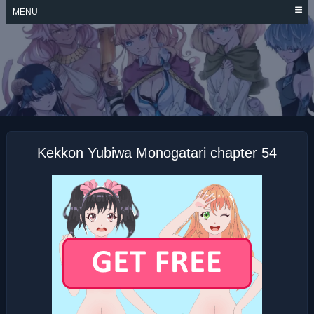
Skip
MENU
to
content
KEKKON YUBIWA
MONOGATARI
Kekkon Yubiwa Monogatari chapter 54