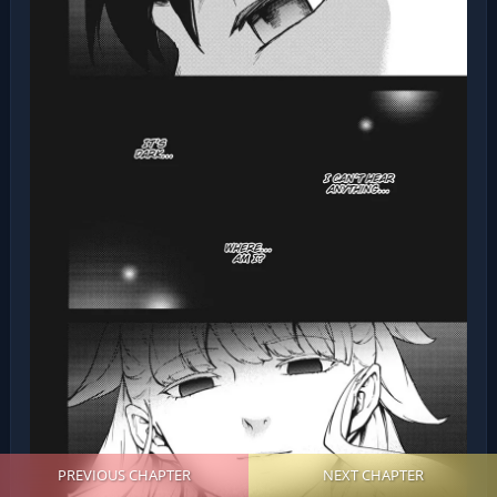
PREVIOUS CHAPTER
NEXT CHAPTER