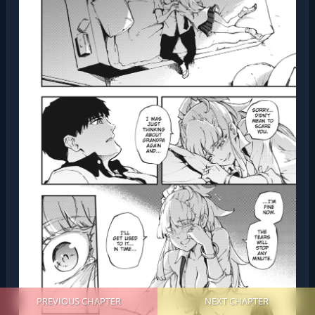
PREVIOUS CHAPTER
NEXT CHAPTER