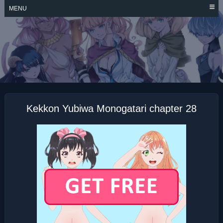
Skip
MENU
to
content
KEKKON YUBIWA
MONOGATARI
Kekkon Yubiwa Monogatari chapter 28